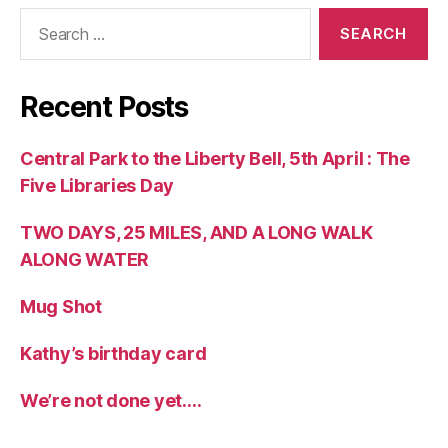
Search
for:
Recent Posts
Central Park to the Liberty Bell, 5th April : The
Five Libraries Day
TWO DAYS, 25 MILES, AND A LONG WALK
ALONG WATER
Mug Shot
Kathy’s birthday card
We’re not done yet….