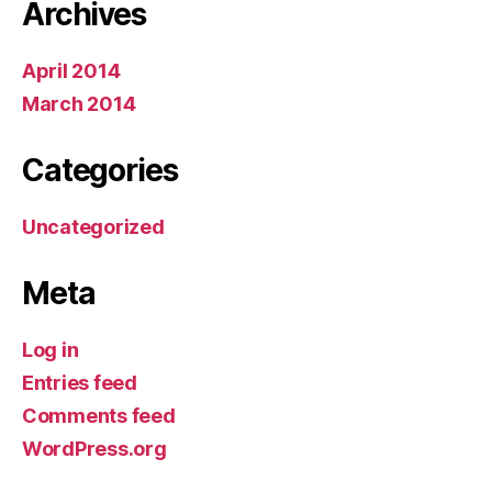
Archives
April 2014
March 2014
Categories
Uncategorized
Meta
Log in
Entries feed
Comments feed
WordPress.org