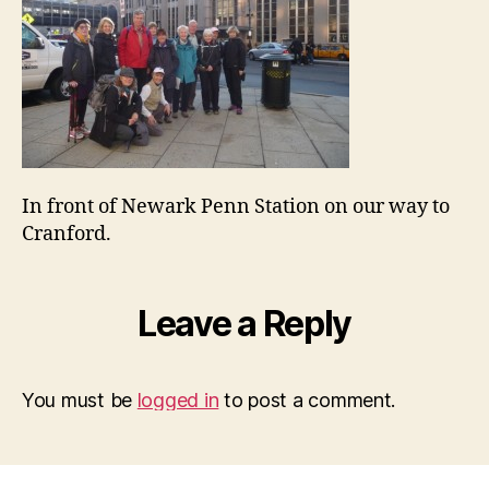
In front of Newark Penn Station on our way to
Cranford.
Leave a Reply
You must be
logged in
to post a comment.