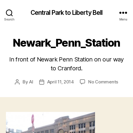
Central Park to Liberty Bell
Search
Menu
Newark_Penn_Station
In front of Newark Penn Station on our way
to Cranford.
on
By
Al
April 11, 2014
No Comments
Post
Post
Newark
author
date