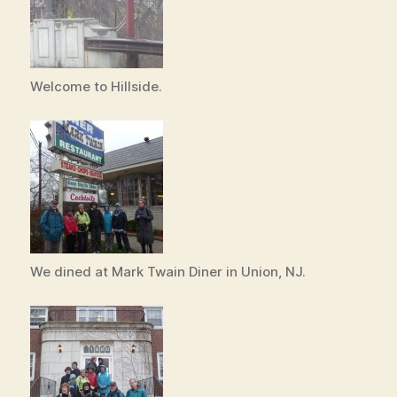
Welcome to Hillside.
We dined at Mark Twain Diner in Union, NJ.