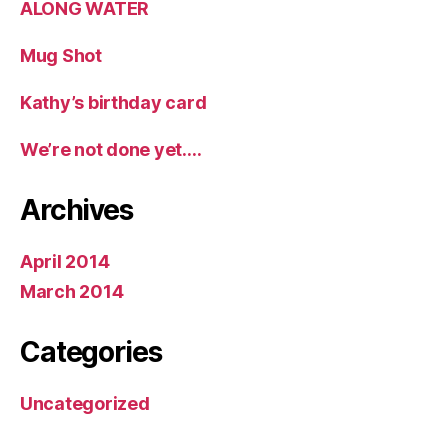
ALONG WATER
Mug Shot
Kathy’s birthday card
We’re not done yet….
Archives
April 2014
March 2014
Categories
Uncategorized