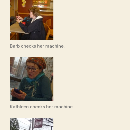
Barb checks her machine.
Kathleen checks her machine.