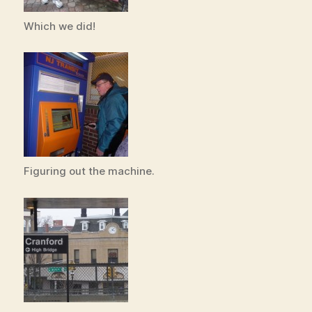
Which we did!
Figuring out the machine.