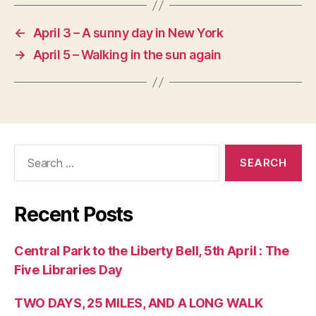
←
April 3 – A sunny day in New York
→
April 5 – Walking in the sun again
Search
for:
Recent Posts
Central Park to the Liberty Bell, 5th April : The
Five Libraries Day
TWO DAYS, 25 MILES, AND A LONG WALK