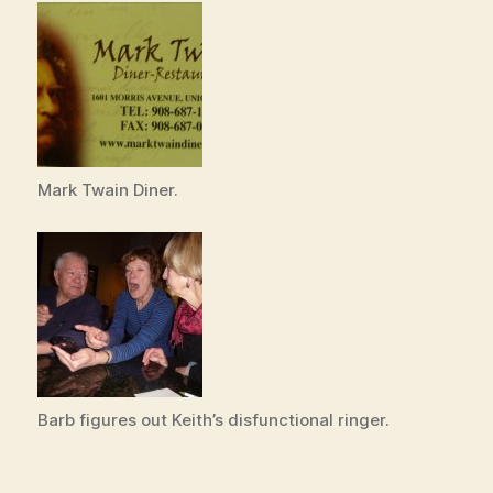
Mark Twain Diner.
Barb figures out Keith’s disfunctional ringer.