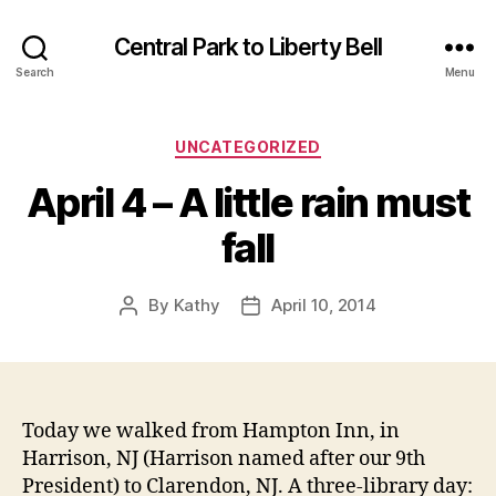
Central Park to Liberty Bell
Search
Menu
Categories
UNCATEGORIZED
April 4 – A little rain must
fall
By
Kathy
April 10, 2014
Post
Post
author
date
Today we walked from Hampton Inn, in
Harrison, NJ (Harrison named after our 9th
President) to Clarendon, NJ. A three-library day: