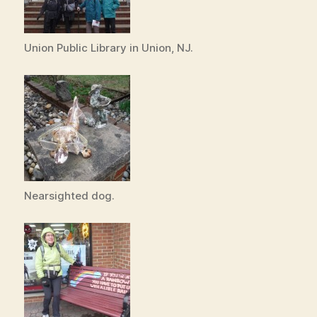
Union Public Library in Union, NJ.
Nearsighted dog.