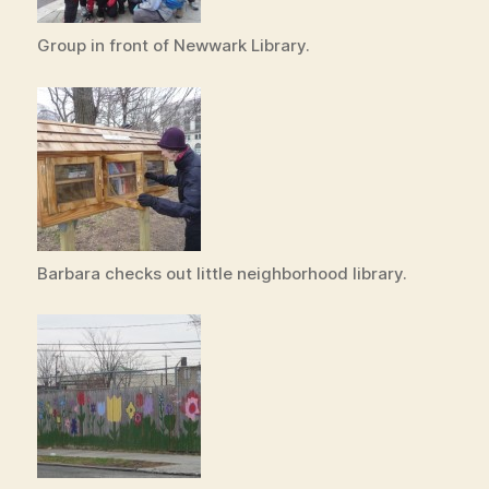
Group in front of Newwark Library.
Barbara checks out little neighborhood library.