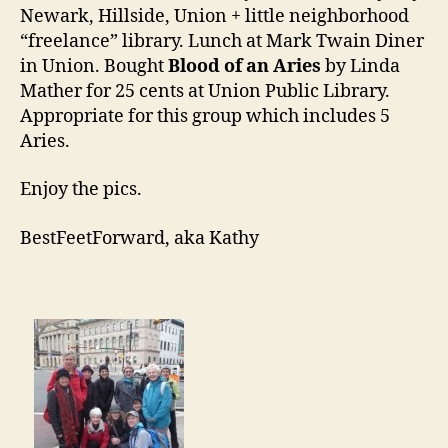
Newark, Hillside, Union + little neighborhood
“freelance” library. Lunch at Mark Twain Diner
in Union. Bought
Blood of an Aries
by Linda
Mather for 25 cents at Union Public Library.
Appropriate for this group which includes 5
Aries.
Enjoy the pics.
BestFeetForward, aka Kathy