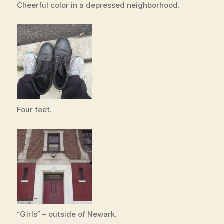
Cheerful color in a depressed neighborhood.
Four feet.
“Girls” – outside of Newark.