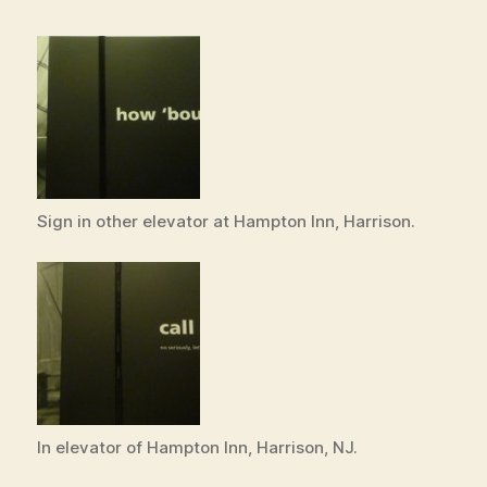
Sign in other elevator at Hampton Inn, Harrison.
In elevator of Hampton Inn, Harrison, NJ.