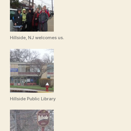
Hillside, NJ welcomes us.
Hillside Public Library