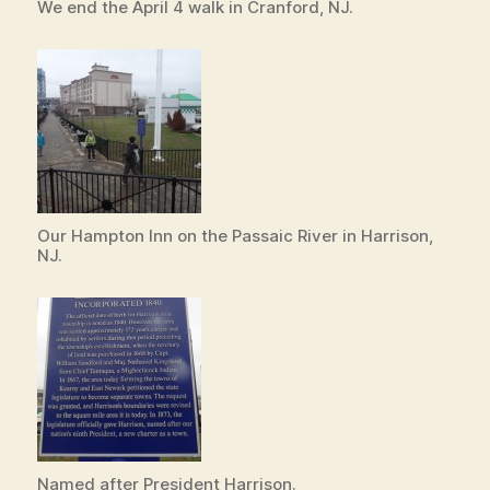
We end the April 4 walk in Cranford, NJ.
Our Hampton Inn on the Passaic River in Harrison,
NJ.
Named after President Harrison.