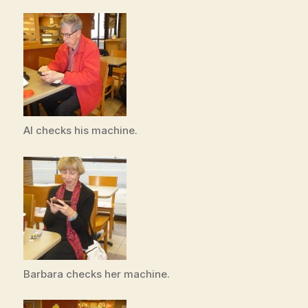
Al checks his machine.
Barbara checks her machine.