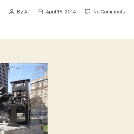
on
By
Al
April 16, 2014
No Comments
Post
Post
Ben
author
date
Fran
–
Cra