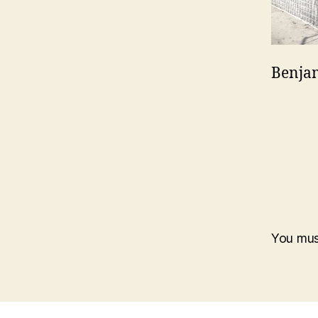
Benjam
You mu