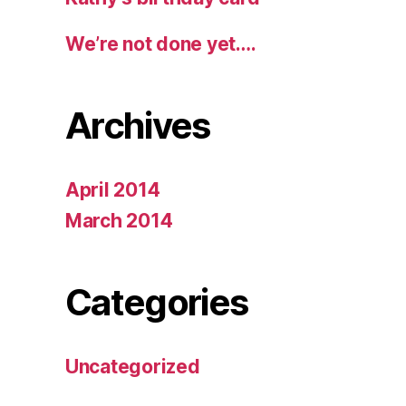
We’re not done yet….
Archives
April 2014
March 2014
Categories
Uncategorized