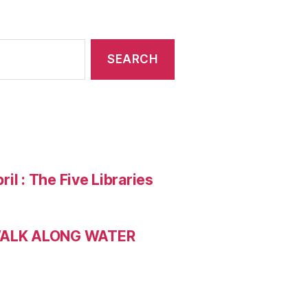
ril : The Five Libraries
 WALK ALONG WATER