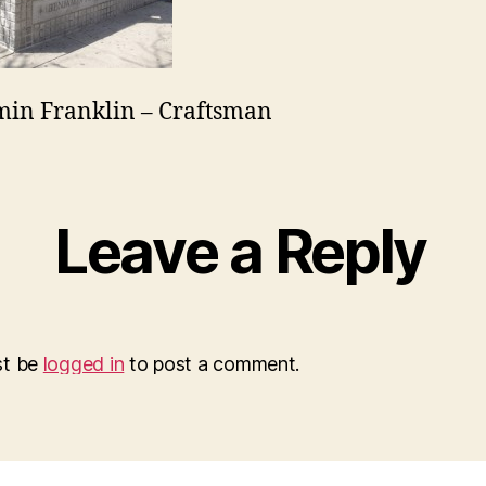
in Franklin – Craftsman
Leave a Reply
st be
logged in
to post a comment.