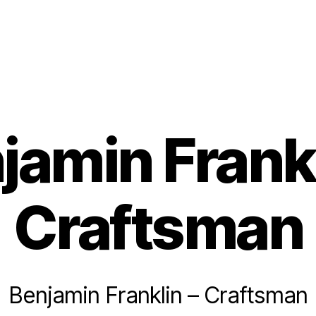
jamin Frankl
Craftsman
Benjamin Franklin – Craftsman