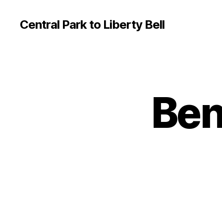
Central Park to Liberty Bell
Ben