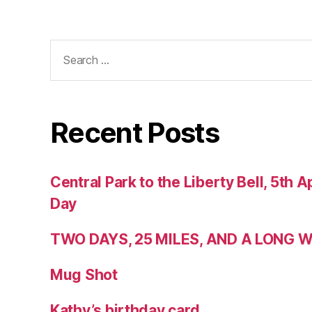
Search
for:
Recent Posts
Central Park to the Liberty Bell, 5th Ap
Day
TWO DAYS, 25 MILES, AND A LONG
Mug Shot
Kathy’s birthday card