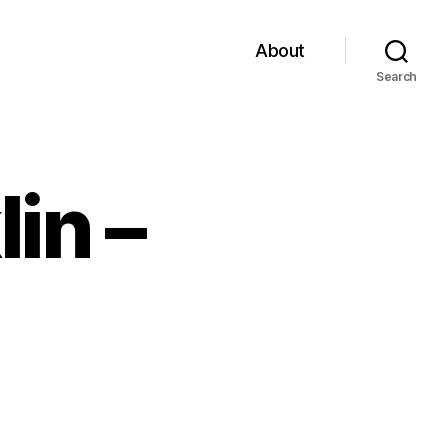
About
Search
in –