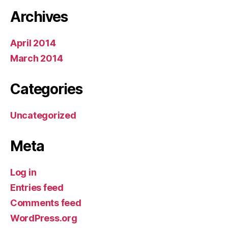
Archives
April 2014
March 2014
Categories
Uncategorized
Meta
Log in
Entries feed
Comments feed
WordPress.org