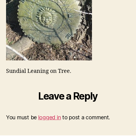
Sundial Leaning on Tree.
Leave a Reply
You must be
logged in
to post a comment.