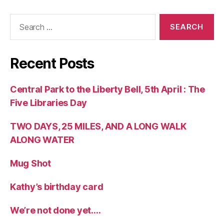
Search
for:
Recent Posts
Central Park to the Liberty Bell, 5th April : The
Five Libraries Day
TWO DAYS, 25 MILES, AND A LONG WALK
ALONG WATER
Mug Shot
Kathy’s birthday card
We’re not done yet….