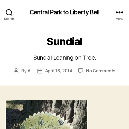
Central Park to Liberty Bell
Search
Menu
Sundial
Sundial Leaning on Tree.
on
By
Al
April 16, 2014
No Comments
Post
Post
Sundia
author
date