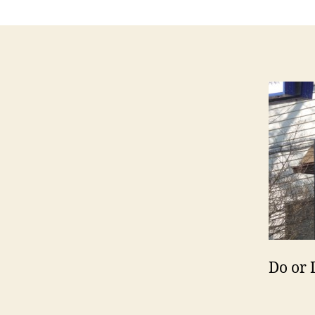
Do or 