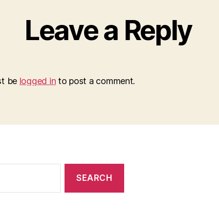
Leave a Reply
st be
logged in
to post a comment.