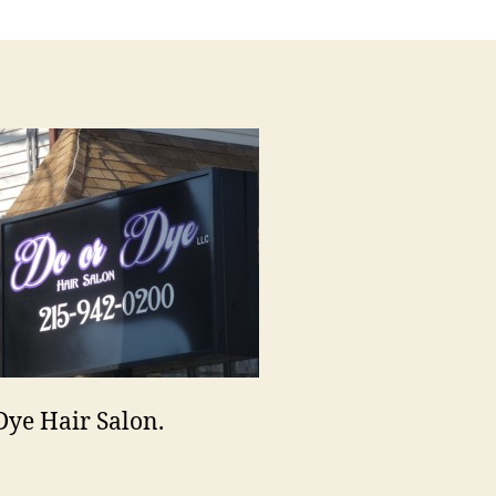
Dye
Dye Hair Salon.