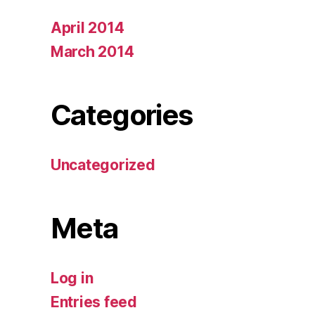
April 2014
March 2014
Categories
Uncategorized
Meta
Log in
Entries feed