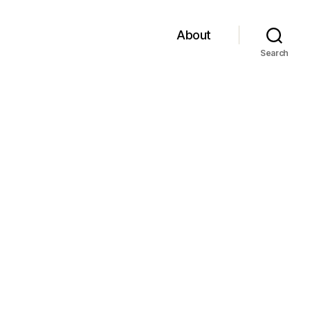
About
Search