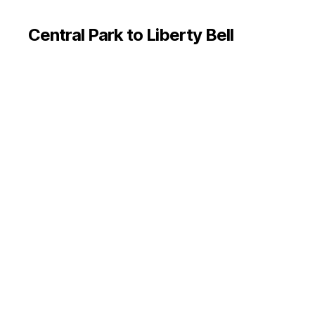
Central Park to Liberty Bell