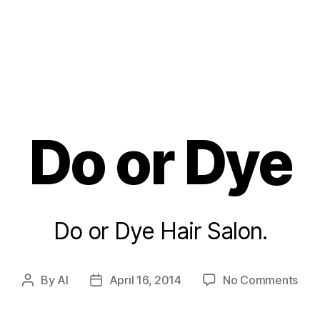
Do or Dye
Do or Dye Hair Salon.
on
By
Al
April 16, 2014
No Comments
Post
Post
Do
author
date
or