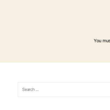
You mu
Search
for: