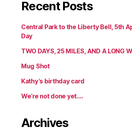
Recent Posts
Central Park to the Liberty Bell, 5th Ap
Day
TWO DAYS, 25 MILES, AND A LONG
Mug Shot
Kathy’s birthday card
We’re not done yet….
Archives