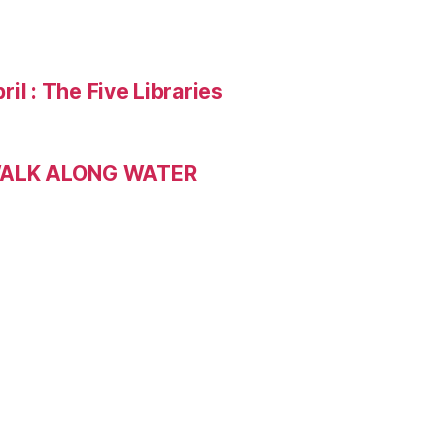
ril : The Five Libraries
 WALK ALONG WATER