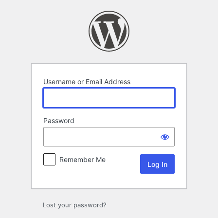
Log
In
Username or Email Address
Password
Remember Me
Lost your password?