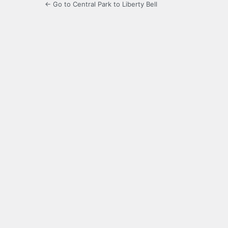
← Go to Central Park to Liberty Bell